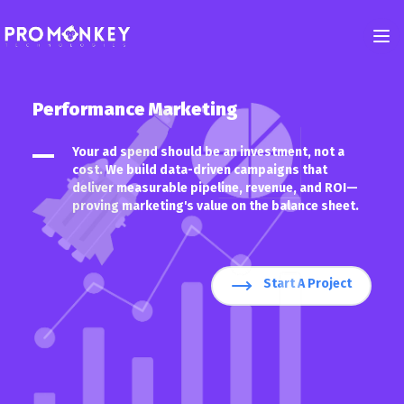
Performance Marketing
Back
Your ad spend should be an investment, not a
cost. We build data-driven campaigns that
Development
deliver measurable pipeline, revenue, and ROI—
proving marketing's value on the balance sheet.
iOS and Android App Development
Custom, Responsive Websites for Performance, Scalability, and Conversi
Custom Web Application Development
Start A Project
Mobile App - Crafting Personalized Experience for Your Users
Custom CRM Development
Custom CRM Software - Turn Your Data Into a Goldmine
UI/UX Designing
UI/UX Design - Convert Clicks Into Loyal Customers